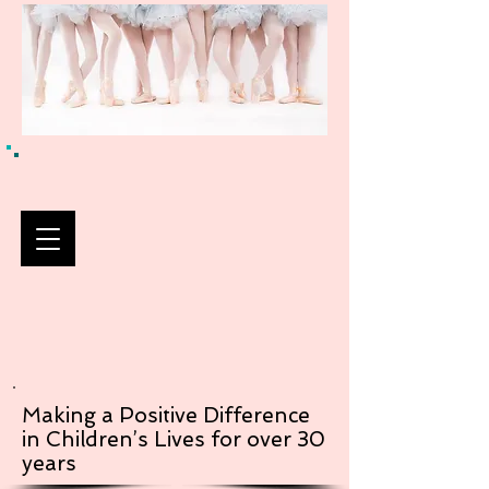
Making a Positive Difference
in Children’s Lives for over 30
years