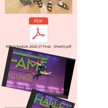
RDE Schedule 2026-27 Final - Sheet3.pdf