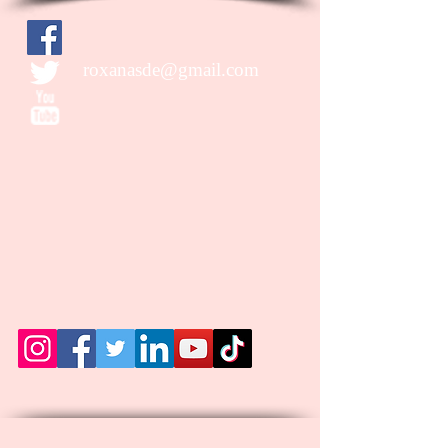
roxanasde@gmail.com