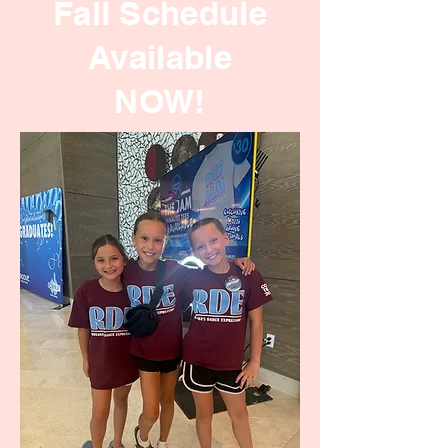
Fall Schedule
Available
NOW!