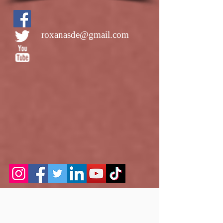
roxanasde@gmail.com