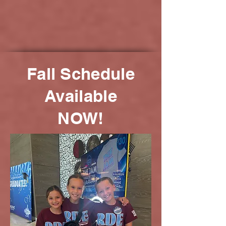
Fall Schedule
Available
NOW!