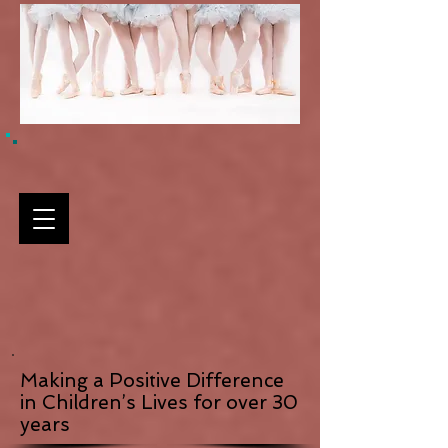
Making a Positive Difference
in Children’s Lives for over 30
years