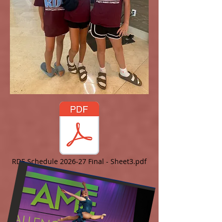
RDE Schedule 2026-27 Final - Sheet3.pdf