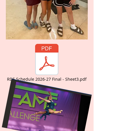
RDE Schedule 2026-27 Final - Sheet3.pdf