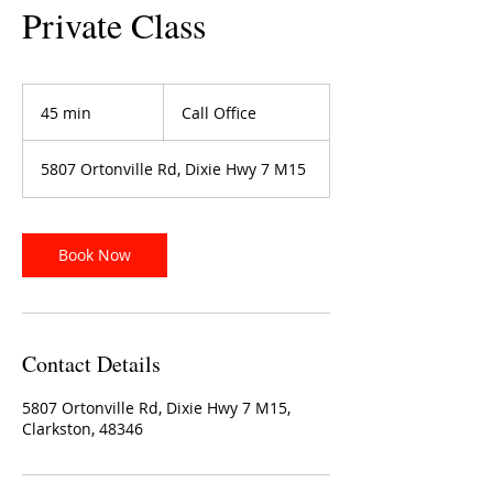
Private Class
Call
Office
45 min
4
Call Office
5
m
5807 Ortonville Rd, Dixie Hwy 7 M15
i
n
Book Now
Contact Details
5807 Ortonville Rd, Dixie Hwy 7 M15,
Clarkston, 48346