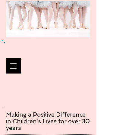
Making a Positive Difference
in Children’s Lives for over 30
years