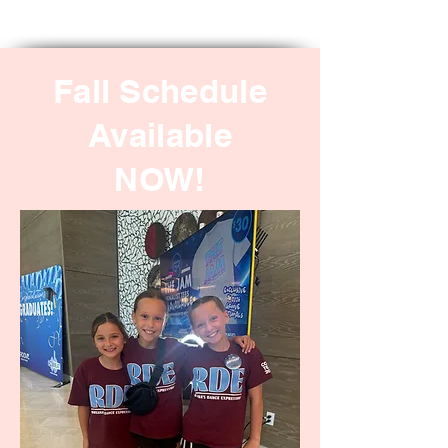
Fall Schedule
Available
NOW!