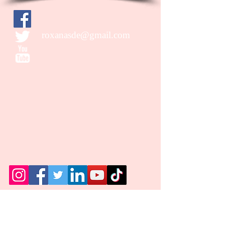
roxanasde@gmail.com